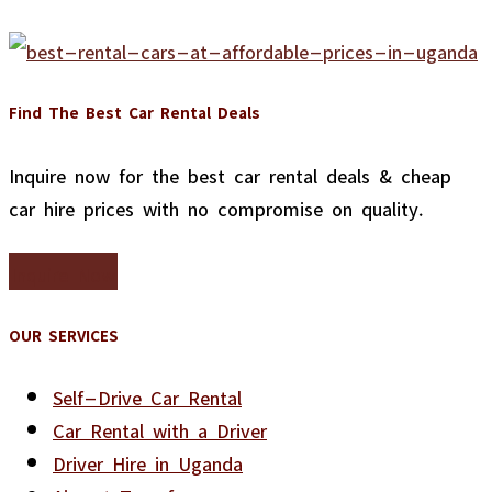
Find The Best Car Rental Deals
Inquire now for the best car rental deals & cheap
car hire prices with no compromise on quality.
Inquire Now
OUR SERVICES
Self-Drive Car Rental
Car Rental with a Driver
Driver Hire in Uganda