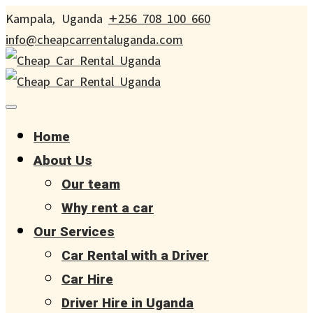
Kampala, Uganda
+256 708 100 660
info@cheapcarrentaluganda.com
Home
About Us
Our team
Why rent a car
Our Services
Car Rental with a Driver
Car Hire
Driver Hire in Uganda