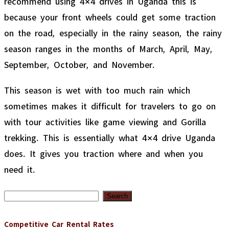
because your front wheels could get some traction
on the road, especially in the rainy season, the rainy
season ranges in the months of March, April, May,
September, October, and November.
This season is wet with too much rain which
sometimes makes it difficult for travelers to go on
with tour activities like game viewing and Gorilla
trekking. This is essentially what 4×4 drive Uganda
does. It gives you traction where and when you
need it.
Search
for:
Competitive Car Rental Rates