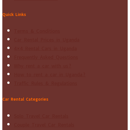
Quick Links
Terms & Conditions
Car Rental Prices in Uganda
4×4 Rental Cars in Uganda
Frequently Asked Questions
Why rent a car with us?
How to rent a car in Uganda?
Traffic Rules & Regulations
Car Rental Categories
Solo Travel Car Rentals
Couple Travel Car Rentals