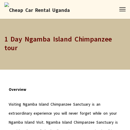
1 Day Ngamba Island Chimpanzee
tour
Overview
Visiting Ngamba Island Chimpanzee Sanctuary is an
extraordinary experience you will never forget while on your
Ngamba Island Visit. Ngamba Island Chimpanzee Sanctuary is