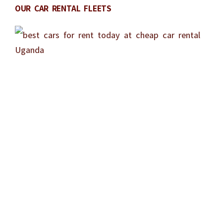
OUR CAR RENTAL FLEETS