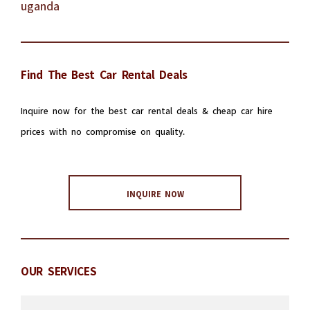
Find The Best Car Rental Deals
Inquire now for the best car rental deals & cheap car hire
prices with no compromise on quality.
INQUIRE NOW
OUR SERVICES