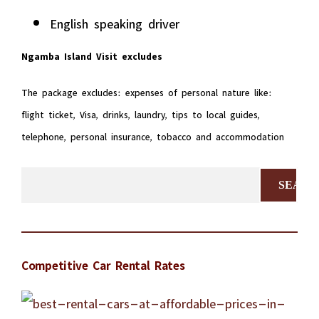
English speaking driver
Ngamba Island Visit excludes
The package excludes: expenses of personal nature like:
flight ticket, Visa, drinks, laundry, tips to local guides,
telephone, personal insurance, tobacco and accommodation
Search
for:
Competitive Car Rental Rates