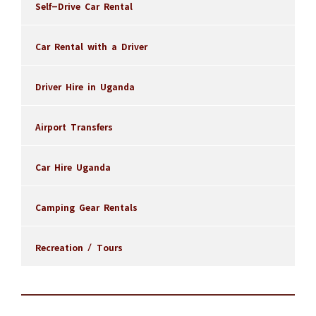
Self-Drive Car Rental
Car Rental with a Driver
Driver Hire in Uganda
Airport Transfers
Car Hire Uganda
Camping Gear Rentals
Recreation / Tours