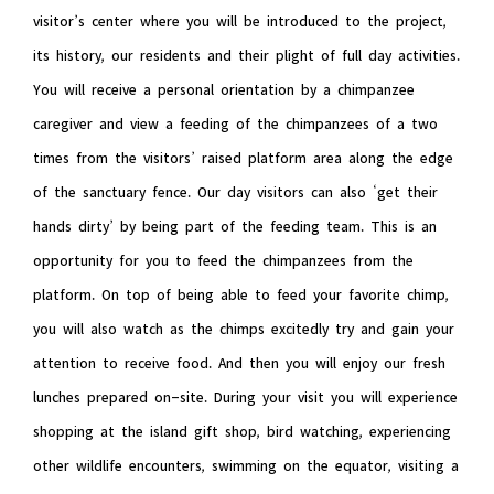
visitor’s center where you will be introduced to the project,
its history, our residents and their plight of full day activities.
You will receive a personal orientation by a chimpanzee
caregiver and view a feeding of the chimpanzees of a two
times from the visitors’ raised platform area along the edge
of the sanctuary fence. Our day visitors can also ‘get their
hands dirty’ by being part of the feeding team. This is an
opportunity for you to feed the chimpanzees from the
platform. On top of being able to feed your favorite chimp,
you will also watch as the chimps excitedly try and gain your
attention to receive food. And then you will enjoy our fresh
lunches prepared on-site. During your visit you will experience
shopping at the island gift shop, bird watching, experiencing
other wildlife encounters, swimming on the equator, visiting a