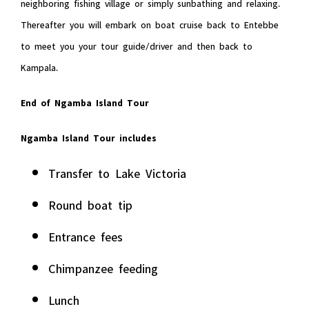
neighboring fishing village or simply sunbathing and relaxing.
Thereafter you will embark on boat cruise back to Entebbe
to meet you your tour guide/driver and then back to
Kampala.
End of Ngamba Island Tour
Ngamba Island Tour includes
Transfer to Lake Victoria
Round boat tip
Entrance fees
Chimpanzee feeding
Lunch