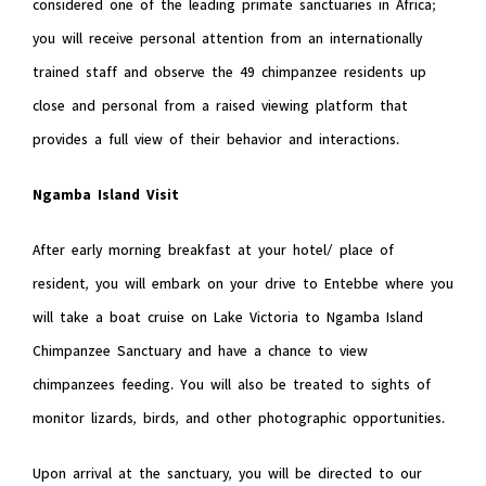
considered one of the leading primate sanctuaries in Africa;
you will receive personal attention from an internationally
trained staff and observe the 49 chimpanzee residents up
close and personal from a raised viewing platform that
provides a full view of their behavior and interactions.
Ngamba Island Visit
After early morning breakfast at your hotel/ place of
resident, you will embark on your drive to Entebbe where you
will take a boat cruise on Lake Victoria to Ngamba Island
Chimpanzee Sanctuary and have a chance to view
chimpanzees feeding. You will also be treated to sights of
monitor lizards, birds, and other photographic opportunities.
Upon arrival at the sanctuary, you will be directed to our