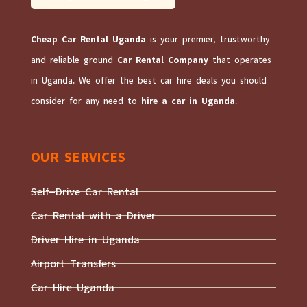
Cheap Car Rental Uganda
is your premier, trustworthy
and reliable ground
Car Rental Company
that operates
in Uganda. We offer the best car hire deals you should
consider for any need to
hire a car in Uganda
.
OUR SERVICES
Self-Drive Car Rental
Car Rental with a Driver
Driver Hire in Uganda
Airport Transfers
Car Hire Uganda