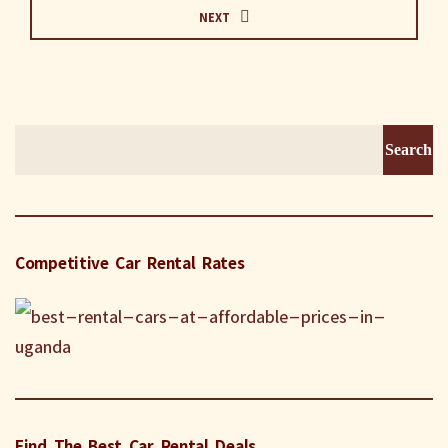
NEXT
Search
for:
Competitive Car Rental Rates
Find The Best Car Rental Deals