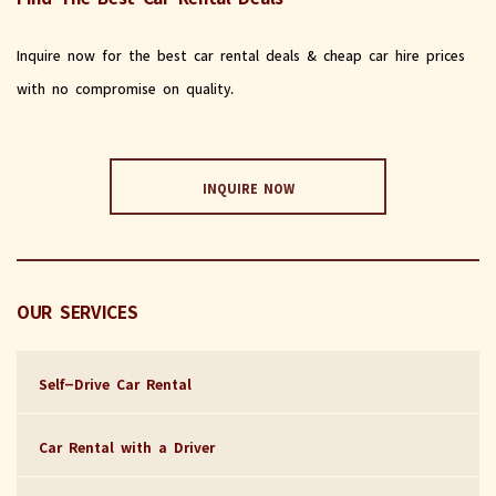
Inquire now for the best car rental deals & cheap car hire prices
with no compromise on quality.
INQUIRE NOW
OUR SERVICES
Self-Drive Car Rental
Car Rental with a Driver