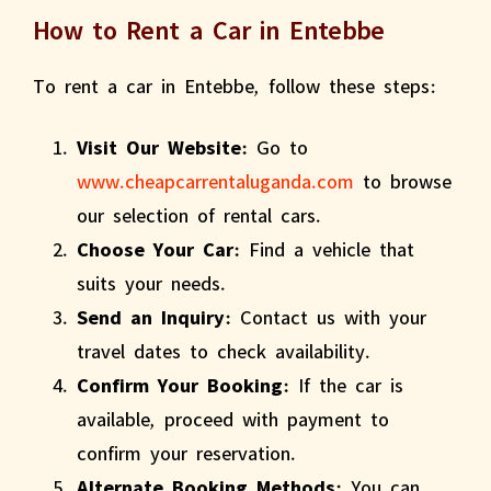
How to Rent a Car in Entebbe
To rent a car in Entebbe, follow these steps:
Visit Our Website:
Go to
www.cheapcarrentaluganda.com
to browse
our selection of rental cars.
Choose Your Car:
Find a vehicle that
suits your needs.
Send an Inquiry:
Contact us with your
travel dates to check availability.
Confirm Your Booking:
If the car is
available, proceed with payment to
confirm your reservation.
Alternate Booking Methods:
You can