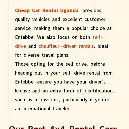
Cheap Car Rental Uganda
, provides
quality vehicles and excellent customer
service, making them a popular choice at
Entebbe. We also focus on both
self-
drive
and
chauffeur-driven rentals
, ideal
for diverse travel plans.
Those opting for the self drive, before
heading out in your self-drive rental from
Entebbe, ensure you have your driver’s
license and an extra form of identification,
such as a passport, particularly if you’re
an international traveler.
Our Best 4×4 Rental Cars