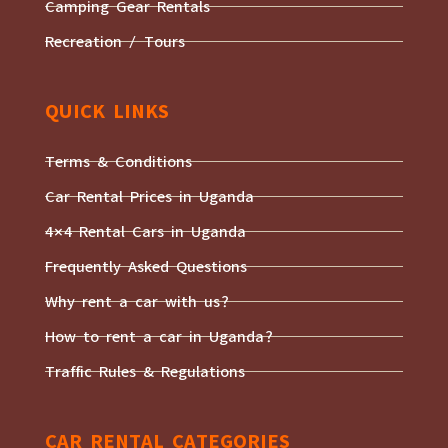
Camping Gear Rentals
Recreation / Tours
QUICK LINKS
Terms & Conditions
Car Rental Prices in Uganda
4×4 Rental Cars in Uganda
Frequently Asked Questions
Why rent a car with us?
How to rent a car in Uganda?
Traffic Rules & Regulations
CAR RENTAL CATEGORIES