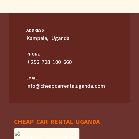
ADDRESS
Kampala, Uganda
PHONE
+256 708 100 660
EMAIL
info@cheapcarrentaluganda.com
CHEAP CAR RENTAL UGANDA