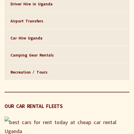
Driver Hire in Uganda
Airport Transfers
Car Hire Uganda
Camping Gear Rentals
Recreation / Tours
OUR CAR RENTAL FLEETS