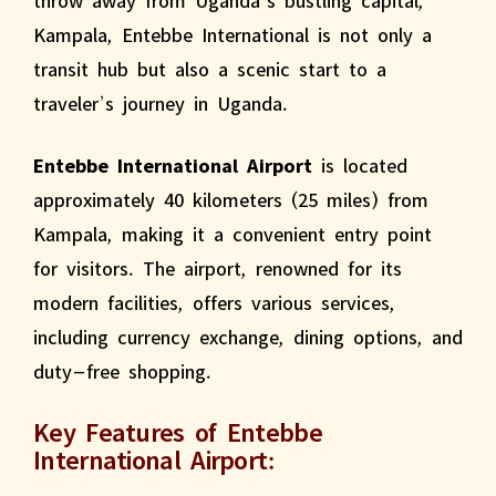
Kampala, Entebbe International is not only a
transit hub but also a scenic start to a
traveler’s journey in Uganda.
Entebbe International Airport
is located
approximately 40 kilometers (25 miles) from
Kampala, making it a convenient entry point
for visitors. The airport, renowned for its
modern facilities, offers various services,
including currency exchange, dining options, and
duty-free shopping.
Key Features of Entebbe
International Airport: