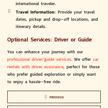
international traveler.
Travel Information:
Provide your travel
dates, pickup and drop-off locations, and
itinerary details.
Optional Services: Driver or Guide
You can enhance your journey with our
professional driver/guide services
. We offer
car
rentals with driver assistance
, perfect for those
who prefer guided exploration or simply want
to enjoy a hassle-free ride.
PREVIOUS