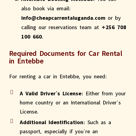
also book via email:
info@cheapcarrentaluganda.com
or by
calling our reservations team at
+256 708
100 660
.
Required Documents for Car Rental
in Entebbe
For renting a car in Entebbe, you need:
A Valid Driver’s License:
Either from your
home country or an International Driver’s
License.
Additional Identification:
Such as a
passport, especially if you’re an