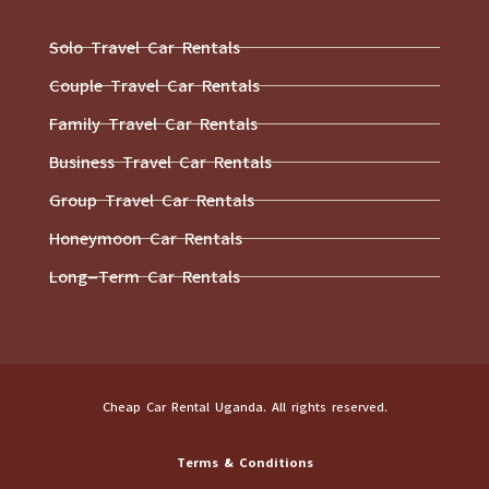
Solo Travel Car Rentals
Couple Travel Car Rentals
Family Travel Car Rentals
Business Travel Car Rentals
Group Travel Car Rentals
Honeymoon Car Rentals
Long-Term Car Rentals
Cheap Car Rental Uganda. All rights reserved.
Terms & Conditions