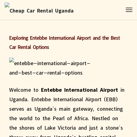
Exploring Entebbe International Airport and the Best
Car Rental Options
Welcome to
Entebbe International Airport
in
Uganda. Entebbe International Airport (EBB)
serves as Uganda’s main gateway, connecting
the world to the Pearl of Africa. Nestled on
the shores of Lake Victoria and just a stone’s
throw away from Uganda’s bustling capital,