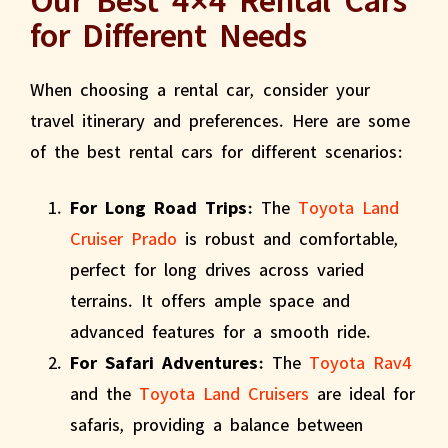
for Different Needs
When choosing a rental car, consider your
travel itinerary and preferences. Here are some
of the best rental cars for different scenarios:
For Long Road Trips:
The
Toyota Land
Cruiser Prado
is robust and comfortable,
perfect for long drives across varied
terrains. It offers ample space and
advanced features for a smooth ride.
For Safari Adventures:
The
Toyota Rav4
and the
Toyota Land Cruisers
are ideal for
safaris, providing a balance between