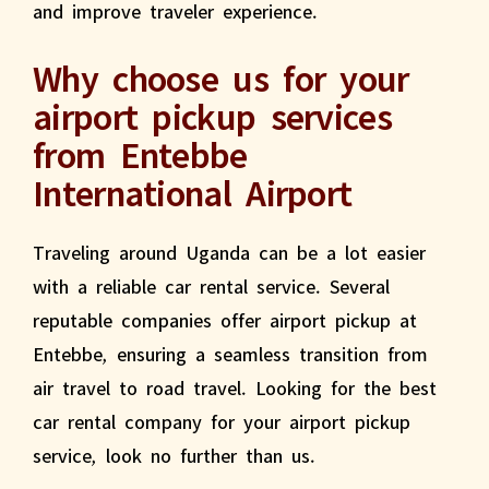
and improve traveler experience.
Why choose us for your
airport pickup services
from Entebbe
International Airport
Traveling around Uganda can be a lot easier
with a reliable car rental service. Several
reputable companies offer airport pickup at
Entebbe, ensuring a seamless transition from
air travel to road travel. Looking for the best
car rental company for your airport pickup
service, look no further than us.