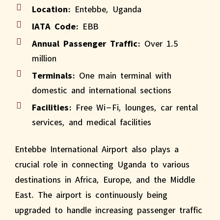
Location:
Entebbe, Uganda
IATA Code:
EBB
Annual Passenger Traffic:
Over 1.5
million
Terminals:
One main terminal with
domestic and international sections
Facilities:
Free Wi-Fi, lounges, car rental
services, and medical facilities
Entebbe International Airport also plays a
crucial role in connecting Uganda to various
destinations in Africa, Europe, and the Middle
East. The airport is continuously being
upgraded to handle increasing passenger traffic