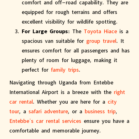
comfort and off-road capability. They are
equipped for rough terrains and offers
excellent visibility for wildlife spotting.
For Large Groups:
The
Toyota Hiace
is a
spacious van suitable for
group travel
. It
ensures comfort for all passengers and has
plenty of room for luggage, making it
perfect for
family trips
.
Navigating through Uganda from Entebbe
International Airport is a breeze with the
right
car rental
. Whether you are here for a
city
tour
, a
safari adventure
, or a
business trip
,
Entebbe’s car rental services
ensure you have a
comfortable and memorable journey.