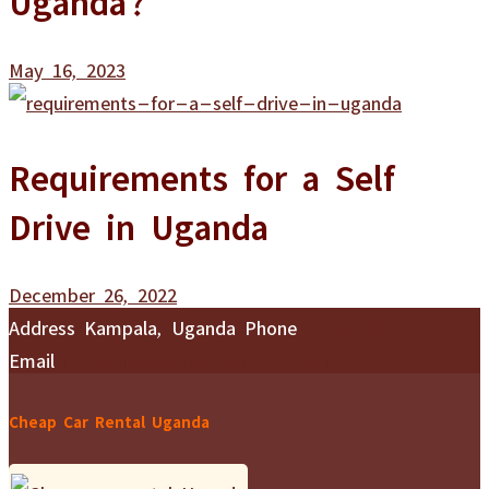
May 16, 2023
Requirements for a Self
Drive in Uganda
December 26, 2022
Address
Kampala, Uganda
Phone
+256 708 100 660
Email
info@cheapcarrentaluganda.com
Cheap Car Rental Uganda