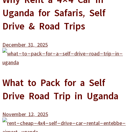
Uganda for Safaris, Self
Drive & Road Trips
December 31, 2025
What to Pack for a Self
Drive Road Trip in Uganda
November 12, 2025