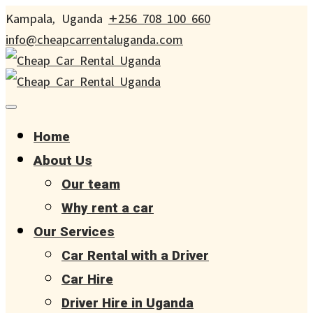
Kampala, Uganda
+256 708 100 660
info@cheapcarrentaluganda.com
Home
About Us
Our team
Why rent a car
Our Services
Car Rental with a Driver
Car Hire
Driver Hire in Uganda