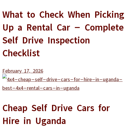
What to Check When Picking
Up a Rental Car – Complete
Self Drive Inspection
Checklist
February 17, 2026
Cheap Self Drive Cars for
Hire in Uganda