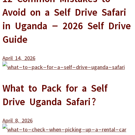
Avoid on a Self Drive Safari
in Uganda – 2026 Self Drive
Guide
April 14, 2026
What to Pack for a Self
Drive Uganda Safari?
April 8, 2026