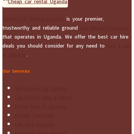
Cheap Car Rental Uganda
is your premier,
trustworthy and reliable ground
Car Rental Company
that operates in Uganda. We offer the best car hire
deals you should consider for any need to
hire a car
in Uganda
.
Our Services
Self-Drive Car Rental
Car Rental with a Driver
Driver Hire in Uganda
Airport Transfers
Car Hire Uganda
Camping Gear Rentals