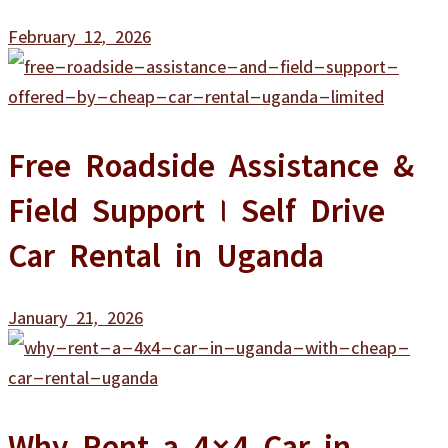
February 12, 2026
Free Roadside Assistance &
Field Support | Self Drive
Car Rental in Uganda
January 21, 2026
Why Rent a 4×4 Car in