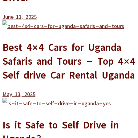
June 11, 2025
Best 4×4 Cars for Uganda
Safaris and Tours – Top 4×4
Self drive Car Rental Uganda
May 13, 2025
Is it Safe to Self Drive in
Uganda?