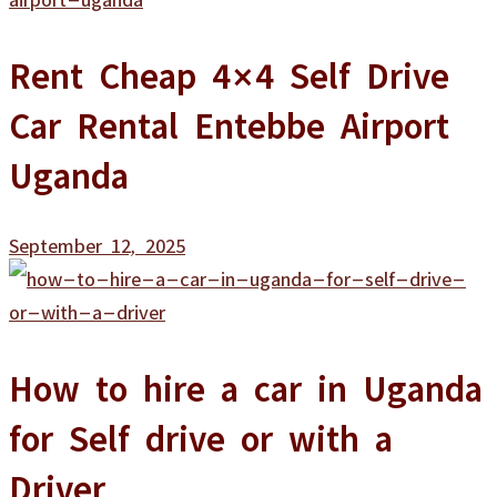
Rent Cheap 4×4 Self Drive
Car Rental Entebbe Airport
Uganda
September 12, 2025
How to hire a car in Uganda
for Self drive or with a
Driver