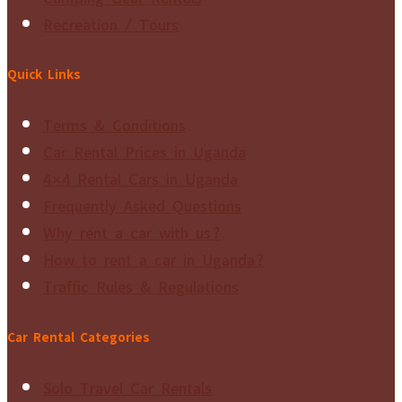
Recreation / Tours
Quick Links
Terms & Conditions
Car Rental Prices in Uganda
4×4 Rental Cars in Uganda
Frequently Asked Questions
Why rent a car with us?
How to rent a car in Uganda?
Traffic Rules & Regulations
Car Rental Categories
Solo Travel Car Rentals