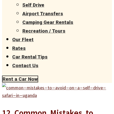
Self Drive
Airport Transfers
Camping Gear Rentals
Recreation / Tours
Our Fleet
Rates
Car Rental Tips
Contact Us
Rent a Car Now
12 Common Mistakes to