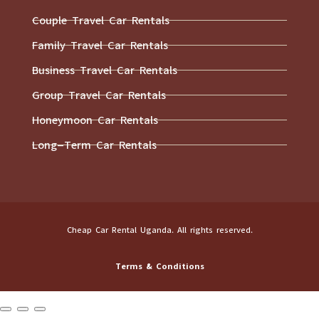
Couple Travel Car Rentals
Family Travel Car Rentals
Business Travel Car Rentals
Group Travel Car Rentals
Honeymoon Car Rentals
Long-Term Car Rentals
Cheap Car Rental Uganda. All rights reserved.
Terms & Conditions