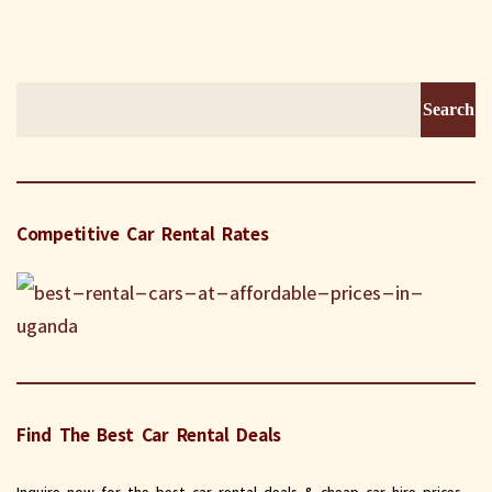
Search
for:
Competitive Car Rental Rates
Find The Best Car Rental Deals
Inquire now for the best car rental deals & cheap car hire prices