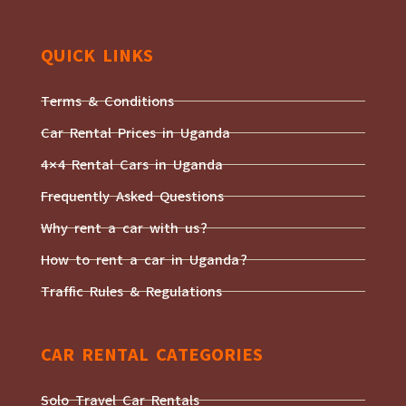
QUICK LINKS
Terms & Conditions
Car Rental Prices in Uganda
4×4 Rental Cars in Uganda
Frequently Asked Questions
Why rent a car with us?
How to rent a car in Uganda?
Traffic Rules & Regulations
CAR RENTAL CATEGORIES
Solo Travel Car Rentals