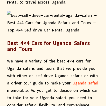
rental to travel across Uganda.
Best 4×4 Cars for Uganda Safaris
and Tours
We have a variety of the best 4×4 cars for
Uganda safaris and tours that we provide you
with either on self drive Uganda safaris or with
a driver tour guide to make your
Uganda safari
memorable. As you get to decide on which car
to take for your Uganda safari, you need to
consider safety, flexibility, and convenience,