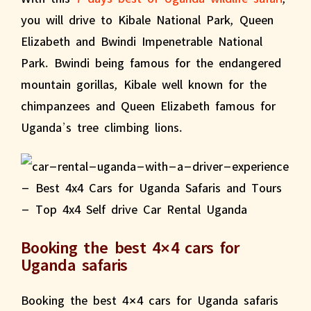
you will drive to Kibale National Park, Queen
Elizabeth and Bwindi Impenetrable National
Park. Bwindi being famous for the endangered
mountain gorillas, Kibale well known for the
chimpanzees and Queen Elizabeth famous for
Uganda’s tree climbing lions.
Booking the best 4×4 cars for
Uganda safaris
Booking the best 4×4 cars for Uganda safaris