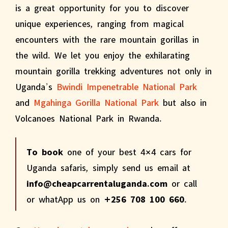
is a great opportunity for you to discover
unique experiences, ranging from magical
encounters with the rare mountain gorillas in
the wild. We let you enjoy the exhilarating
mountain gorilla trekking adventures not only in
Uganda’s
Bwindi Impenetrable National Park
and
Mgahinga Gorilla National Park
but also in
Volcanoes National Park in Rwanda.
To book
one of your best 4×4 cars for
Uganda safaris, simply send us email at
info@cheapcarrentaluganda.com
or call
or whatApp us on
+256 708 100 660
.