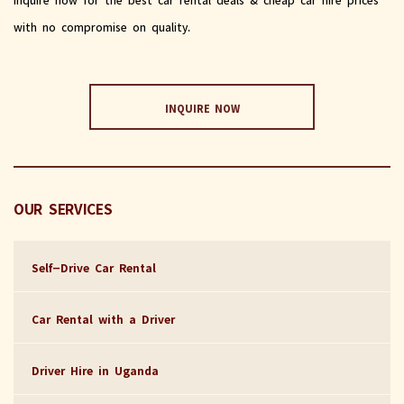
with no compromise on quality.
INQUIRE NOW
OUR SERVICES
Self-Drive Car Rental
Car Rental with a Driver
Driver Hire in Uganda