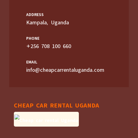
ADDRESS
Kampala, Uganda
PHONE
+256 708 100 660
EMAIL
info@cheapcarrentaluganda.com
CHEAP CAR RENTAL UGANDA