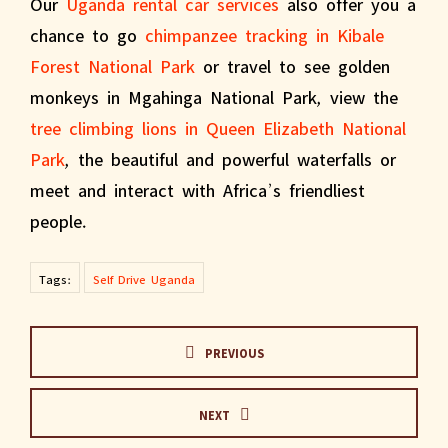
Our
Uganda rental car services
also offer you a
chance to go
chimpanzee tracking in Kibale
Forest National Park
or travel to see golden
monkeys in Mgahinga National Park, view the
tree climbing lions in Queen Elizabeth National
Park
, the beautiful and powerful waterfalls or
meet and interact with Africa’s friendliest
people.
Tags:
Self Drive Uganda
PREVIOUS
NEXT