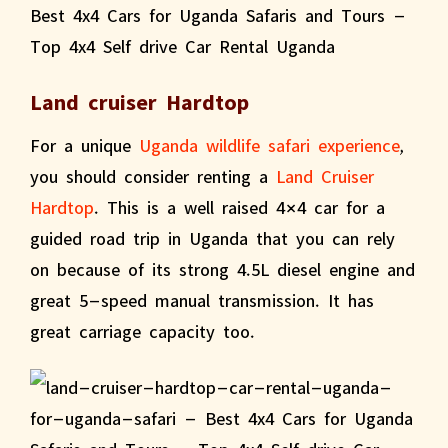
Land cruiser Hardtop
For a unique
Uganda wildlife safari experience
,
you should consider renting a
Land Cruiser
Hardtop
. This is a well raised 4×4 car for a
guided road trip in Uganda that you can rely
on because of its strong 4.5L diesel engine and
great 5-speed manual transmission. It has
great carriage capacity too.