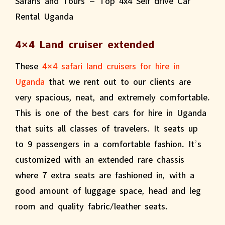
4×4 Land cruiser extended
These
4×4 safari land cruisers for hire in
Uganda
that we rent out to our clients are
very spacious, neat, and extremely comfortable.
This is one of the best cars for hire in Uganda
that suits all classes of travelers. It seats up
to 9 passengers in a comfortable fashion. It’s
customized with an extended rare chassis
where 7 extra seats are fashioned in, with a
good amount of luggage space, head and leg
room and quality fabric/leather seats.