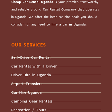
Cheap Car Rental Uganda
is your premier, trustworthy
and reliable ground
Car Rental Company
that operates
in Uganda. We offer the best car hire deals you should
consider for any need to
hire a car in Uganda
.
OUR SERVICES
Self-Drive Car Rental
Car Rental with a Driver
Driver Hire in Uganda
Airport Transfers
Car Hire Uganda
Camping Gear Rentals
Recreation / Tours