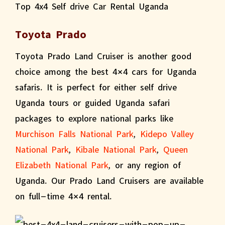
Toyota Prado
Toyota Prado Land Cruiser is another good
choice among the best 4×4 cars for Uganda
safaris. It is perfect for either self drive
Uganda tours or guided Uganda safari
packages to explore national parks like
Murchison Falls National Park
,
Kidepo Valley
National Park
,
Kibale National Park
,
Queen
Elizabeth National Park
, or any region of
Uganda. Our Prado Land Cruisers are available
on full-time 4×4 rental.