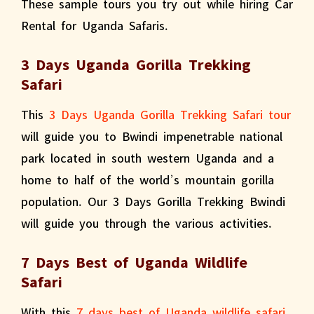
These sample tours you try out while hiring Car
Rental for Uganda Safaris.
3 Days Uganda Gorilla Trekking
Safari
This
3 Days Uganda Gorilla Trekking Safari tour
will guide you to Bwindi impenetrable national
park located in south western Uganda and a
home to half of the world’s mountain gorilla
population. Our 3 Days Gorilla Trekking Bwindi
will guide you through the various activities.
7 Days Best of Uganda Wildlife
Safari
With this
7 days best of Uganda wildlife safari
,