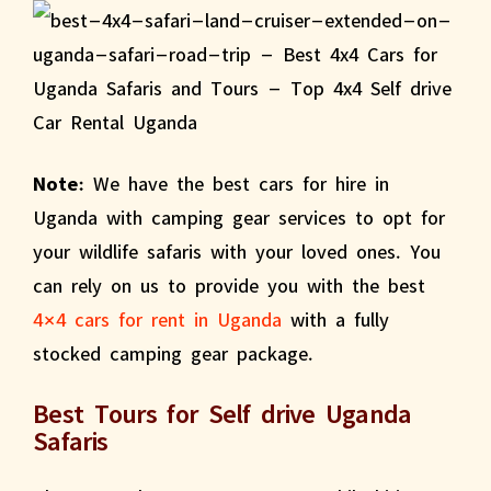
Note:
We have the best cars for hire in
Uganda with camping gear services to opt for
your wildlife safaris with your loved ones. You
can rely on us to provide you with the best
4×4 cars for rent in Uganda
with a fully
stocked camping gear package.
Best Tours for Self drive Uganda
Safaris