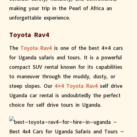
making your trip in the Pearl of Africa an
unforgettable experience.
Toyota Rav4
The
Toyota Rav4
is one of the best 4×4 cars
for Uganda safaris and tours. It is a powerful
compact SUV rental known for its capabilities
to maneuver through the muddy, dusty, or
steep slopes. Our
4×4 Toyota Rav4
self drive
Uganda car rental is undoubtedly the perfect
choice for self drive tours in Uganda.