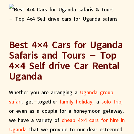
Best 4×4 Cars for Uganda
Safaris and Tours – Top
4×4 Self drive Car Rental
Uganda
Whether you are arranging a
Uganda group
safari
, get-together
family holiday
, a
solo trip
,
or even as a couple for a honeymoon getaway,
we have a variety of
cheap 4×4 cars for hire in
Uganda
that we provide to our dear esteemed