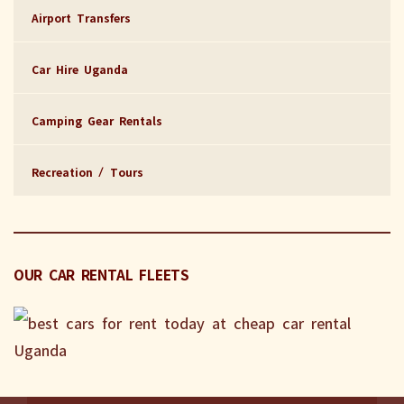
Airport Transfers
Car Hire Uganda
Camping Gear Rentals
Recreation / Tours
OUR CAR RENTAL FLEETS