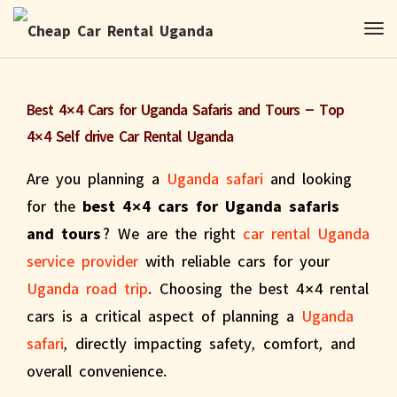
Best 4×4 Cars for Uganda Safaris and Tours – Top
4×4 Self drive Car Rental Uganda
Are you planning a
Uganda safari
and looking
for the
best 4×4 cars for Uganda safaris
and tours
? We are the right
car rental Uganda
service provider
with reliable cars for your
Uganda road trip
. Choosing the best 4×4 rental
cars is a critical aspect of planning a
Uganda
safari
, directly impacting safety, comfort, and
overall convenience.