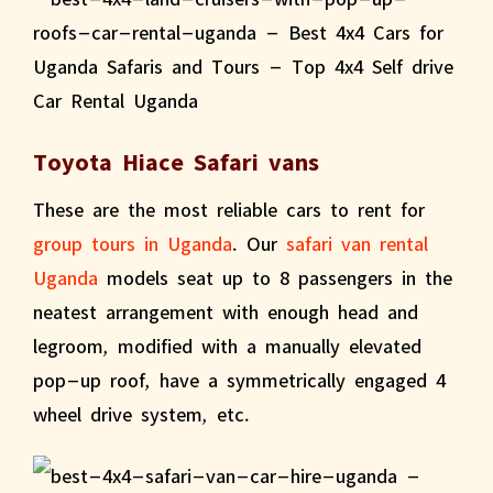
Toyota Hiace Safari vans
These are the most reliable cars to rent for
group tours in Uganda
. Our
safari van rental
Uganda
models seat up to 8 passengers in the
neatest arrangement with enough head and
legroom, modified with a manually elevated
pop-up roof, have a symmetrically engaged 4
wheel drive system, etc.