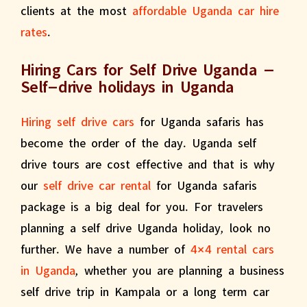
clients at the most
affordable Uganda car hire
rates
.
Hiring Cars for Self Drive Uganda –
Self-drive holidays in Uganda
Hiring self drive cars
for Uganda safaris has
become the order of the day. Uganda self
drive tours are cost effective and that is why
our
self drive car rental
for Uganda safaris
package is a big deal for you. For travelers
planning a self drive Uganda holiday, look no
further. We have a number of
4×4 rental cars
in Uganda
, whether you are planning a business
self drive trip in Kampala or a long term car